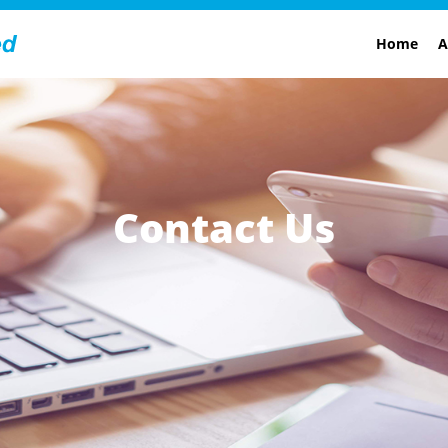
Home
A
Contact Us