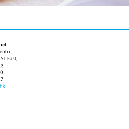
ted
entre,
ST East,
ng
20
27
.hk