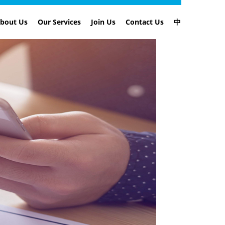
bout Us
Our Services
Join Us
Contact Us
中