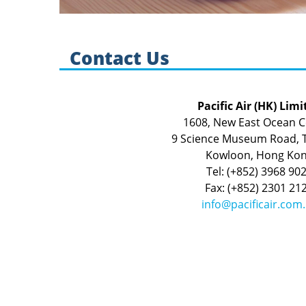
Contact Us
Pacific Air (HK) Limi
1608, New East Ocean C
9 Science Museum Road, T
Kowloon, Hong Ko
Tel: (+852) 3968 90
Fax: (+852) 2301 21
info@pacificair.com