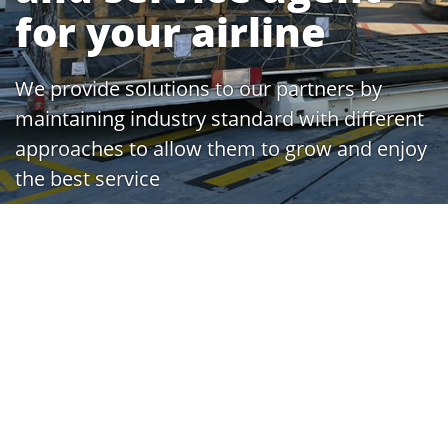
for your airline
We provide solutions to our partners by
maintaining industry standard with different
approaches to allow them to grow and enjoy
the best service