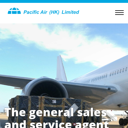
The general sales
and service agent