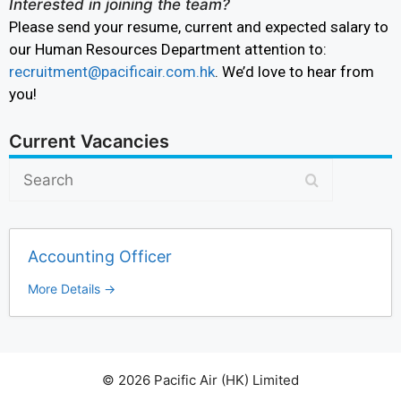
Interested in joining the team?
Please send your resume, current and expected salary to
our Human Resources Department attention to:
recruitment@pacificair.com.hk
. We’d love to hear from
you!
Current Vacancies
S
e
a
r
Accounting Officer
c
h
More Details
© 2026 Pacific Air (HK) Limited