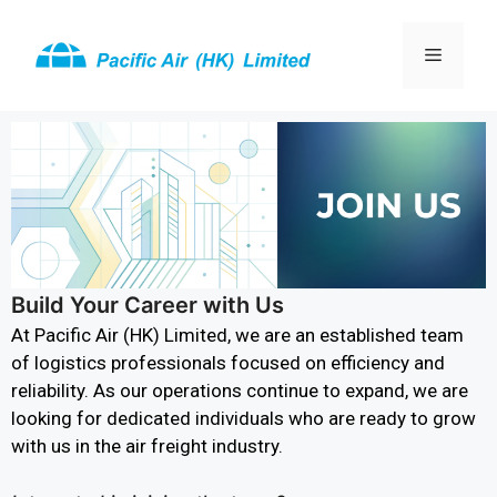
Build Your Career with Us
At Pacific Air (HK) Limited, we are an established team
of logistics professionals focused on efficiency and
reliability. As our operations continue to expand, we are
looking for dedicated individuals who are ready to grow
with us in the air freight industry.